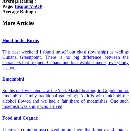
Average Rating :
Page:
Bisquit VSOP
Average Rating :
More Articles
Hood to the Burbs
This past weekend I found myself out ekasi (township) as well as
Cubana Greenpoint. There is no big difference between the
characters that frequent Cubana and kasi establishments, everybody
is about
Emcimbini
So this past weekend saw the Yack Master heading to Gugulethu for
umcimbi (a family traditional gathering). As it is with imicimbi the
alcohol flowed and we had a fair share of moemishes. One such
moemish was a guy who arrived
Food and Cognac
There’s a common misconception out there that brandy and cognac