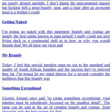
are purely dessert aperitifs. I don’t blame the misconstrued masses
but fucking hell a great brandy, neat, and a cigar after an awesome
meal is a feeling I could
Getting Naked
I’m gonna go naked with this statement; brandy and cognac are
simply the best spirits known to man period! I really could not give
flying duck or a continental shift as to how or why you would
dispute that! We all have our vices and
My Brandy
Today, I feel that special mention must go out to the standard and
quality of South African brandies and the success they’ve enjoyed
thus far. I’m gonna let my mind digress for a second; consider the
stuffiness that fine brandy was
Something Exceptional
Giorgio Armani once said "to create something exceptional, your
mindset must be relentlessly focussed on the smallest detail". The
same can be said in the art of creating brandy and cognac, from
choosing only the best grapes for disti