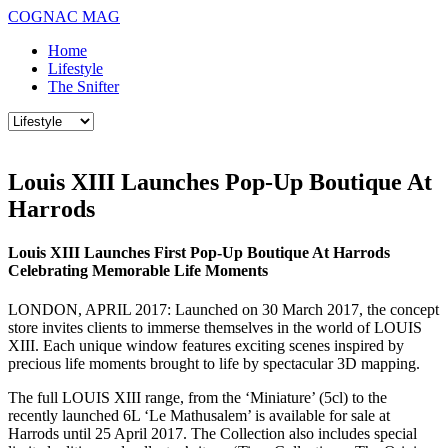
COGNAC MAG
Home
Lifestyle
The Snifter
Louis XIII Launches Pop-Up Boutique At
Harrods
Louis XIII Launches First Pop-Up Boutique At Harrods
Celebrating Memorable Life Moments
LONDON, APRIL 2017: Launched on 30 March 2017, the concept
store invites clients to immerse themselves in the world of LOUIS
XIII. Each unique window features exciting scenes inspired by
precious life moments brought to life by spectacular 3D mapping.
The full LOUIS XIII range, from the ‘Miniature’ (5cl) to the
recently launched 6L ‘Le Mathusalem’ is available for sale at
Harrods until 25 April 2017. The Collection also includes special