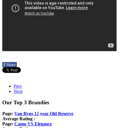
f
Share
Prev
Next
Our Top 3 Brandies
Page:
Van Ryns 12 year Old Reserve
Average Rating :
Page:
Camu VS Elegance