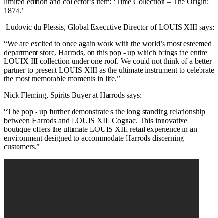
limited edition and collector’s item: ‘Time Collection – The Origin:
1874.’
Ludovic du Plessis, Global Executive Director of LOUIS XIII says:
“We are excited to once again work with the world’s most esteemed
department store, Harrods, on this pop - up which brings the entire
LOUIX III collection under one roof. We could not think of a better
partner to present LOUIS XIII as the ultimate instrument to celebrate
the most memorable moments in life.”
Nick Fleming, Spirits Buyer at Harrods says:
“The pop - up further demonstrate s the long standing relationship
between Harrods and LOUIS XIII Cognac. This innovative
boutique offers the ultimate LOUIS XIII retail experience in an
environment designed to accommodate Harrods discerning
customers.”