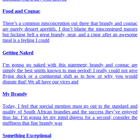
Food and Cognac
There’s a common misconception out there that brandy and cognac
are purely dessert aperitifs. I don’t blame the misconstrued masses
but fucking hell a great brandy, neat, and a cigar after an awesome
meal is a feeling I could
Getting Naked
I’m gonna go naked with this statement; brandy and cognac are
simply the best spirits known to man period! I really could not give
flying duck or a continental shift as to how or why you would
dispute that! We all have our vices and
My Brandy
Today, I feel that special mention must go out to the standard and
quality of South African brandies and the success they’ve enjoyed
thus far. I’m gonna let my mind digress for a second; consider the
stuffiness that fine brandy was
Something Exceptional