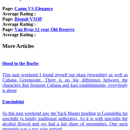
Page:
Camu VS Elegance
Average Rating :
Page:
Bisquit VSOP
Average Rating :
Page:
Van Ryns 12 year Old Reserve
Average Rating :
More Articles
Hood to the Burbs
This past weekend I found myself out ekasi (township) as well as
Cubana Greenpoint. There is no big difference between the
characters that frequent Cubana and kasi establishments, everybody
is about
Emcimbini
So this past weekend saw the Yack Master heading to Gugulethu for
umcimbi (a family traditional gathering). As it is with imicimbi the
alcohol flowed and we had a fair share of moemishes. One such
moemish was a guy who arrived