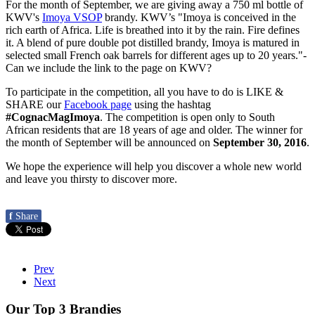
For the month of September, we are giving away a 750 ml bottle of
KWV's
Imoya VSOP
brandy. KWV’s "Imoya is conceived in the
rich earth of Africa. Life is breathed into it by the rain. Fire defines
it. A blend of pure double pot distilled brandy, Imoya is matured in
selected small French oak barrels for different ages up to 20 years."-
Can we include the link to the page on KWV?
To participate in the competition, all you have to do is LIKE &
SHARE our
Facebook page
using the hashtag
#CognacMagImoya
. The competition is open only to South
African residents that are 18 years of age and older. The winner for
the month of September will be announced on
September 30, 2016
.
We hope the experience will help you discover a whole new world
and leave you thirsty to discover more.
f
Share
Prev
Next
Our Top 3 Brandies