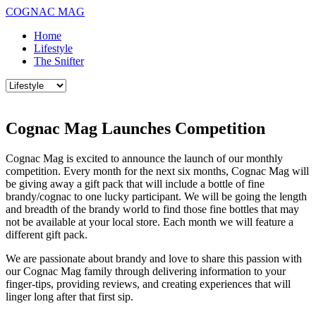
COGNAC MAG
Home
Lifestyle
The Snifter
Cognac Mag Launches Competition
Cognac Mag is excited to announce the launch of our monthly
competition. Every month for the next six months, Cognac Mag will
be giving away a gift pack that will include a bottle of fine
brandy/cognac to one lucky participant. We will be going the length
and breadth of the brandy world to find those fine bottles that may
not be available at your local store. Each month we will feature a
different gift pack.
We are passionate about brandy and love to share this passion with
our Cognac Mag family through delivering information to your
finger-tips, providing reviews, and creating experiences that will
linger long after that first sip.