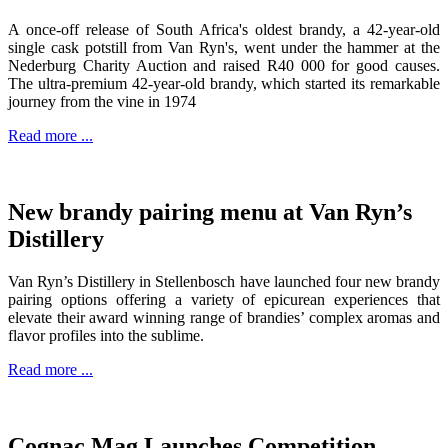
A once-off release of South Africa's oldest brandy, a 42-year-old
single cask potstill from Van Ryn's, went under the hammer at the
Nederburg Charity Auction and raised R40 000 for good causes.
The ultra-premium 42-year-old brandy, which started its remarkable
journey from the vine in 1974
Read more ...
New brandy pairing menu at Van Ryn’s
Distillery
Van Ryn’s Distillery in Stellenbosch have launched four new brandy
pairing options offering a variety of epicurean experiences that
elevate their award winning range of brandies’ complex aromas and
flavor profiles into the sublime.
Read more ...
Cognac Mag Launches Competition