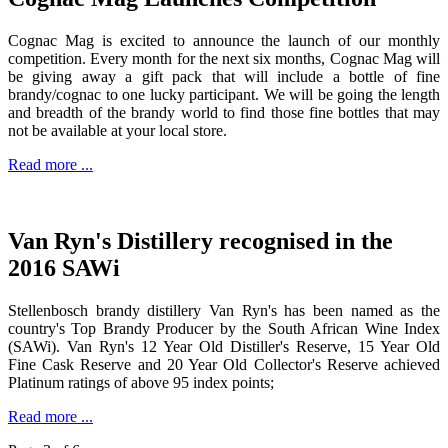
Cognac Mag is excited to announce the launch of our monthly
competition. Every month for the next six months, Cognac Mag will
be giving away a gift pack that will include a bottle of fine
brandy/cognac to one lucky participant. We will be going the length
and breadth of the brandy world to find those fine bottles that may
not be available at your local store.
Read more ...
Van Ryn's Distillery recognised in the
2016 SAWi
Stellenbosch brandy distillery Van Ryn's has been named as the
country's Top Brandy Producer by the South African Wine Index
(SAWi). Van Ryn's 12 Year Old Distiller's Reserve, 15 Year Old
Fine Cask Reserve and 20 Year Old Collector's Reserve achieved
Platinum ratings of above 95 index points;
Read more ...