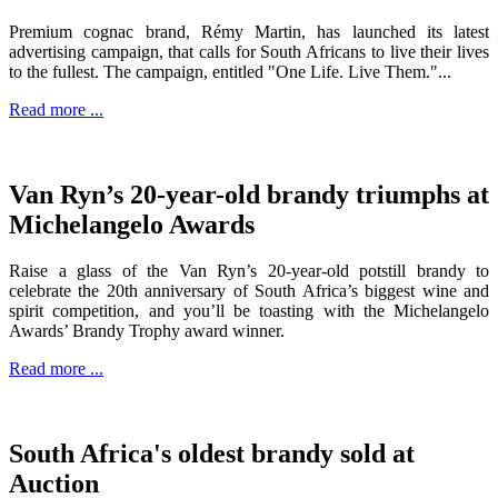
Premium cognac brand, Rémy Martin, has launched its latest
advertising campaign, that calls for South Africans to live their lives
to the fullest. The campaign, entitled "One Life. Live Them."...
Read more ...
Van Ryn’s 20-year-old brandy triumphs at
Michelangelo Awards
Raise a glass of the Van Ryn’s 20-year-old potstill brandy to
celebrate the 20th anniversary of South Africa’s biggest wine and
spirit competition, and you’ll be toasting with the Michelangelo
Awards’ Brandy Trophy award winner.
Read more ...
South Africa's oldest brandy sold at
Auction