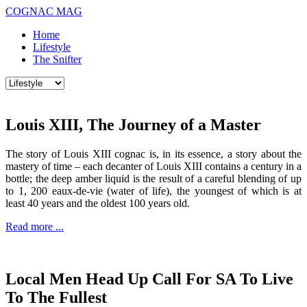
COGNAC MAG
Home
Lifestyle
The Snifter
Louis XIII, The Journey of a Master
The story of Louis XIII cognac is, in its essence, a story about the
mastery of time – each decanter of Louis XIII contains a century in a
bottle; the deep amber liquid is the result of a careful blending of up
to 1, 200 eaux-de-vie (water of life), the youngest of which is at
least 40 years and the oldest 100 years old.
Read more ...
Local Men Head Up Call For SA To Live
To The Fullest